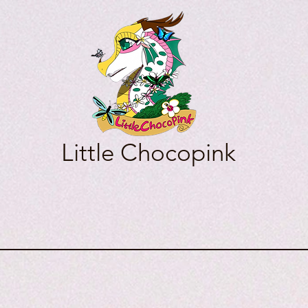
Little Chocopink