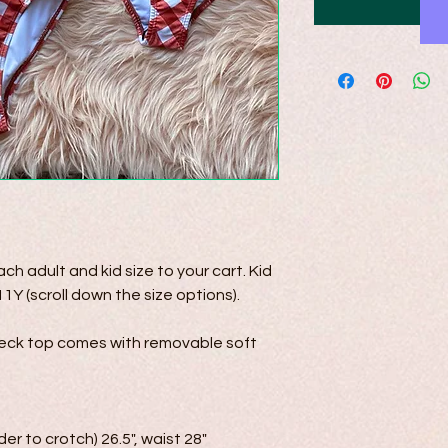
h adult and kid size to your cart. Kid 
1Y (scroll down the size options). 

eck top comes with removable soft 
der to crotch) 26.5", waist 28"
