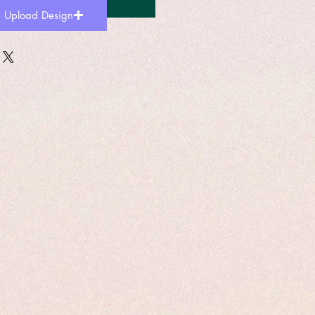
Add to Cart
Upload Design