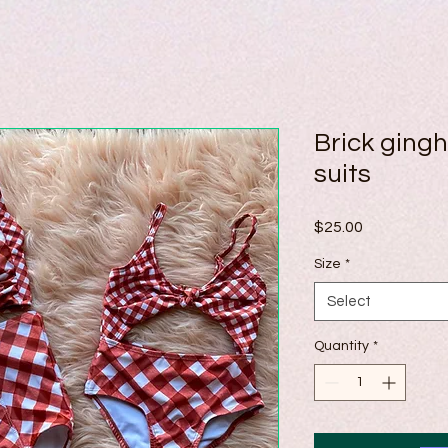
Brick ging
suits
Price
$25.00
Size
*
Select
Quantity
*