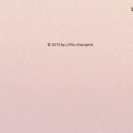
© 2015 by Little chocopink.