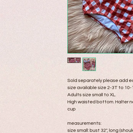
Sold separately please add eac
size available size 2-3T to 10-1
Adults size small to XL.

High waisted bottom. Halter n
cup

measurements:

size small: bust 32", long (shoul