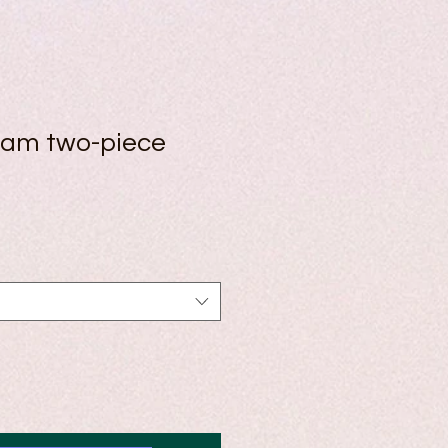
ham two-piece