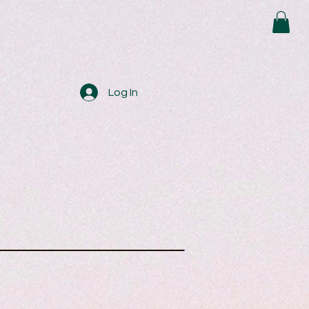
Log In