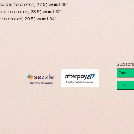
ulder to crotch) 27.5", waist 30"

der to crotch) 28.5", waist 32"

 to crotch) 29.5", waist 34"

Subscri