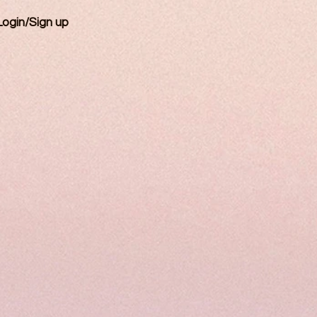
Login/Sign up