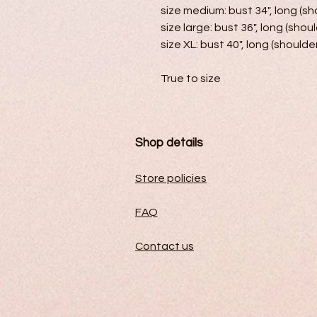
size medium: bust 34", long (sho
size large: bust 36", long (shoul
size XL: bust 40", long (shoulder
True to size
Shop details
Store policies
FAQ
Contact us