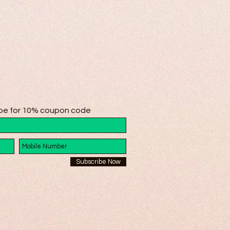
be for 10% coupon code
Subscribe Now