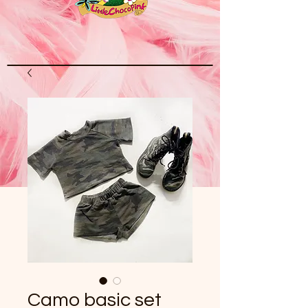
Camo basic set