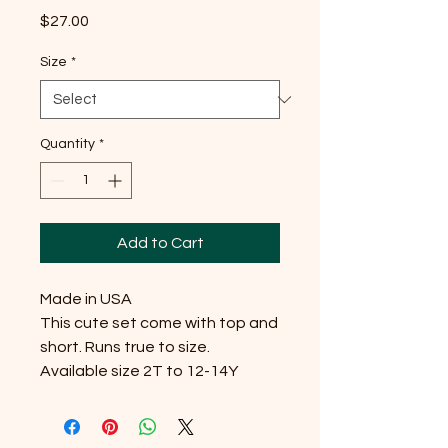
Price
$27.00
Size
*
Quantity
*
Add to Cart
Made in USA

This cute set come with top and 
short. Runs true to size. 
Available size 2T to 12-14Y