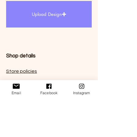
Upload Design
Shop details
Store policies
FAQ
Email
Facebook
Instagram
Contact us