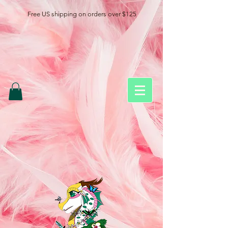
Free US shipping on orders over $125