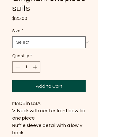
suits
Price
$25.00
Size
*
Quantity
*
Add to Cart
MADE in USA
V-Neck with center front bow tie
one piece
Ruffle sleeve detail with a low V
back