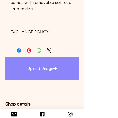
comes with removable soft cup
True to size
EXCHANGE POLICY
Exchange only allows within 3 days
after receipt of delivery. there is 10%
restock fee and $5 for shipping fee
may be apply. Therefore, we
strongly suggest to refer the size
Upload Design
chart upon purchased.
Shop details
Store policies