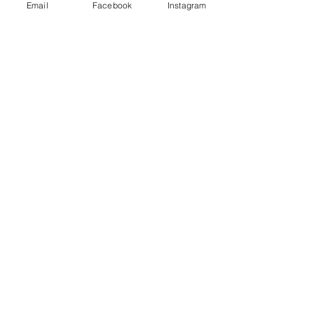
Email
Facebook
Instagram
FAQ
Contact us
Subscribe for 10% coupon code
Subscribe Now
Login/Sign up