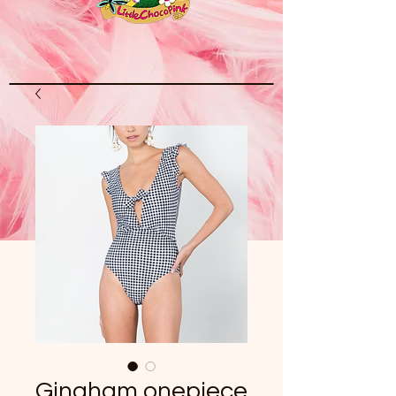
Gingham onepiece