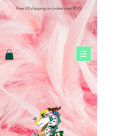
Free US shipping on orders over $125