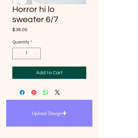
Horror hi lo
sweater 6/7
Price
$36.00
Quantity
*
Add to Cart
Upload Design