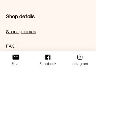
Shop details
Store policies
FAQ
Contact us
Email
Facebook
Instagram
Subscribe for 10% coupon code