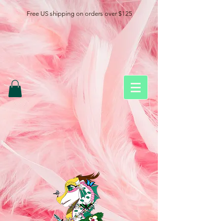
Free US shipping on orders over $125