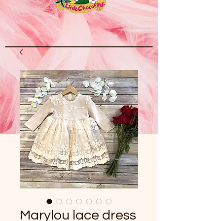
Marylou lace dress