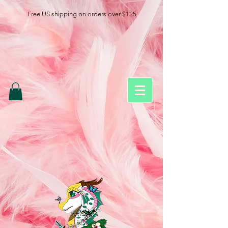
Free US shipping on orders over $125