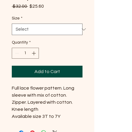
Regular
Sale
 $32.00 
$25.60
Price
Price
Size
*
Quantity
*
Add to Cart
Full lace flower pattern. Long 
sleeve with mix of cotton. 
Zipper. Layered with cotton. 
Knee length

Available size 3T to 7Y