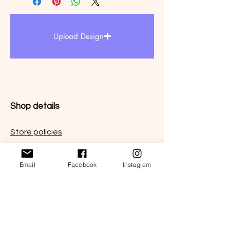
Upload Design
Shop details
Store policies
FAQ
Email
Facebook
Instagram
Contact us