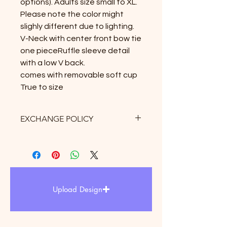
options). Adults size small to XL.

Please note the color might 
slighly different due to lighting.

V-Neck with center front bow tie 
one pieceRuffle sleeve detail 
with a low V back.

comes with removable soft cup

True to size
EXCHANGE POLICY
Exchange only allows within 3 days
after receipt of delivery. there is 10%
restock fee and $5 for shipping fee
may be apply. Therefore, we
strongly suggest to refer the size
Upload Design
chart upon purchased.