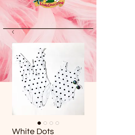
White Dots