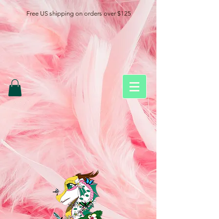
Free US shipping on orders over $125