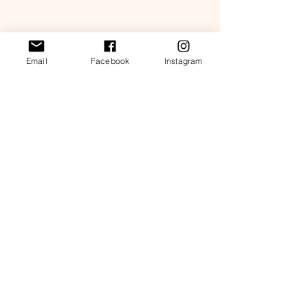
Shop details
Email
Facebook
Instagram
Store policies
FAQ
Contact us
Subscribe for 10% coupon code