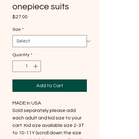
onepiece suits
Price
$27.00
Size
*
Quantity
*
Add to Cart
MADE in USA

Sold separately please add 
each adult and kid size to your 
cart. Kid size available size 2-3T 
to 10-11Y (scroll down the size 