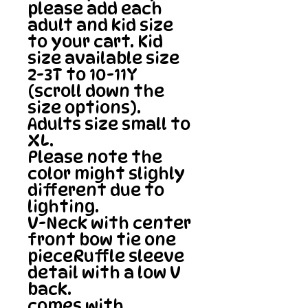
please add each 
adult and kid size 
to your cart. Kid 
size available size 
2-3T to 10-11Y 
(scroll down the 
size options). 
Adults size small to 
XL.

Please note the 
color might slighly 
different due to 
lighting.

V-Neck with center 
front bow tie one 
pieceRuffle sleeve 
detail with a low V 
back.

comes with 