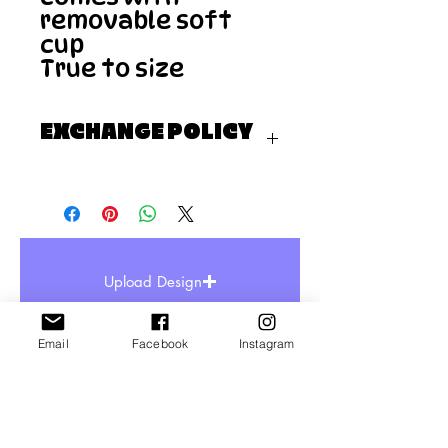
removable soft 
cup

True to size
EXCHANGE POLICY
Exchange only allows within 3
days after receipt of delivery.
there is 10% restock fee and $5
for shipping fee may be apply.
Therefore, we strongly
Upload Design
suggest to refer the size chart
upon purchased.
Email
Facebook
Instagram
Shop details