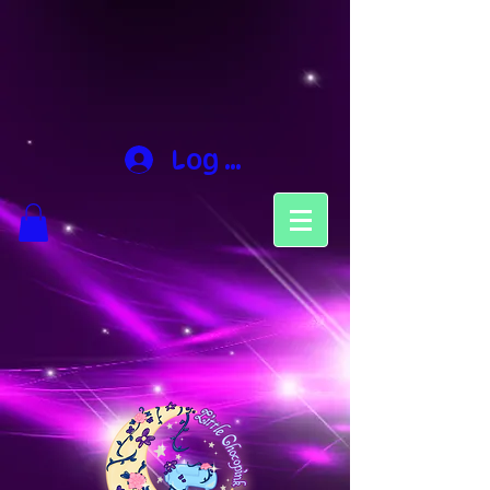
Log In