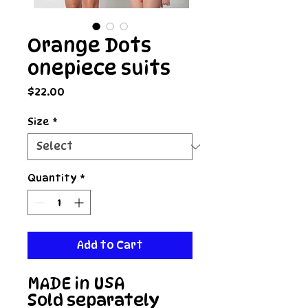
Orange Dots
onepiece suits
Price
$22.00
Size
*
Quantity
*
Add to Cart
MADE in USA

Sold separately 