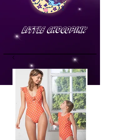
Little Chocopink