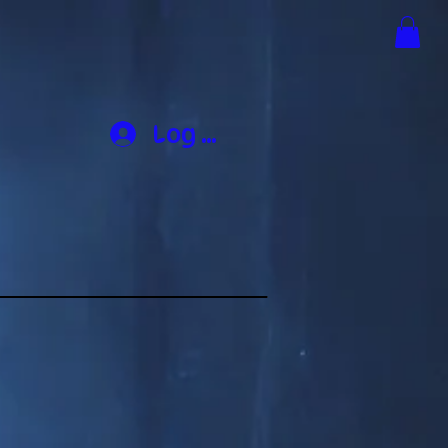
Log In