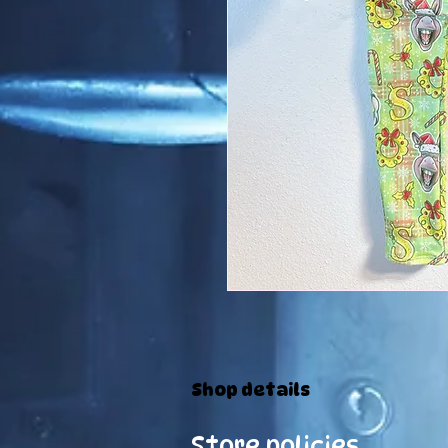
Shop details
Store policies