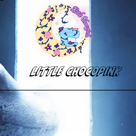
Little Chocopink