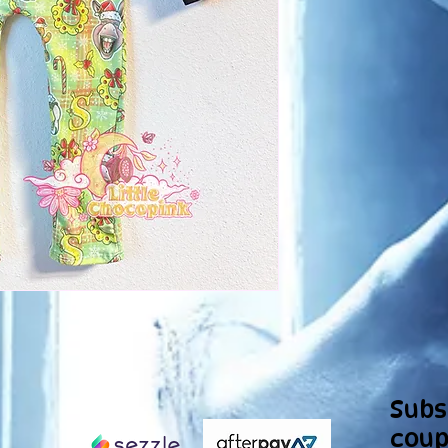
Subs
coup