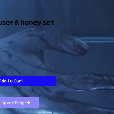
user & honey set
Add to Cart
Upload Design