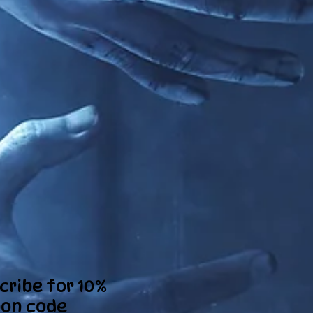
cribe for 10%
on code