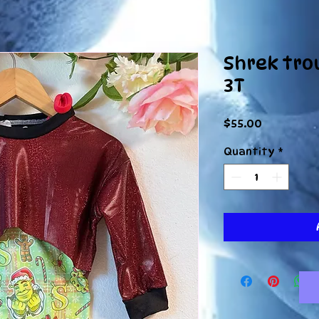
Shrek tro
3T
Price
$55.00
Quantity
*