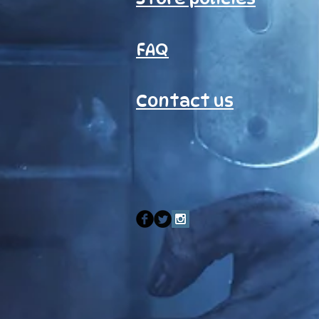
FAQ
Contact us