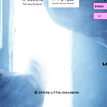
L
© 2015 by Little chocopink.