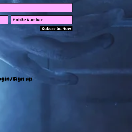
Subscribe Now
ogin/Sign up