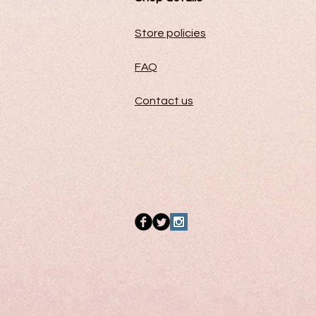
Store policies
FAQ
Contact us