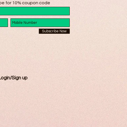
be for 10% coupon code
Subscribe Now
Login/Sign up