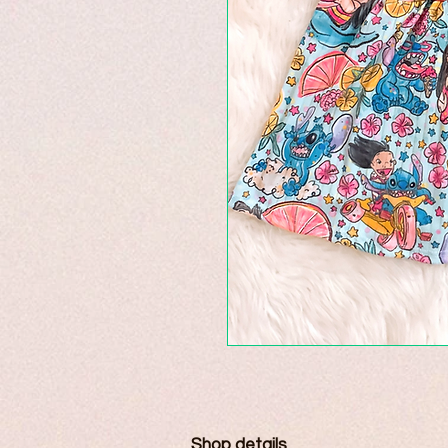
Shop details