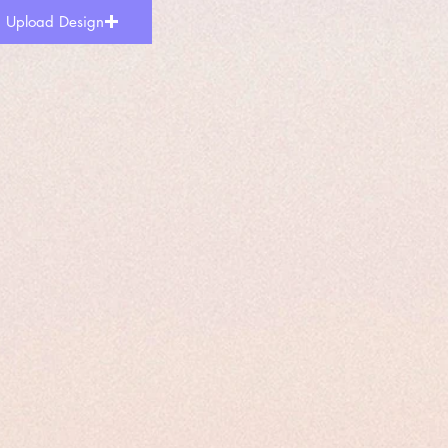
Upload Design