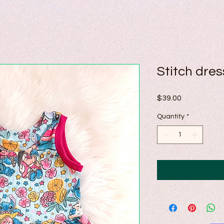
Stitch dre
Price
$39.00
Quantity
*