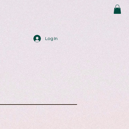
Log In