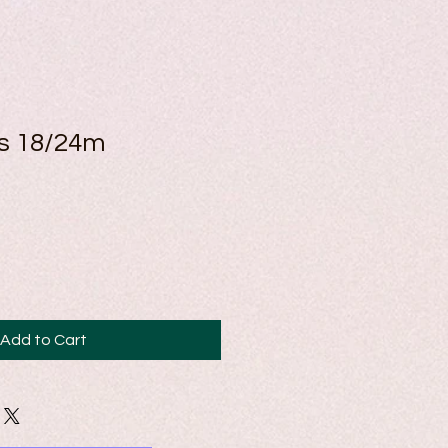
ss 18/24m
Add to Cart