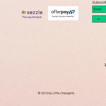
Subscri
© 2015 by Little chocopink.