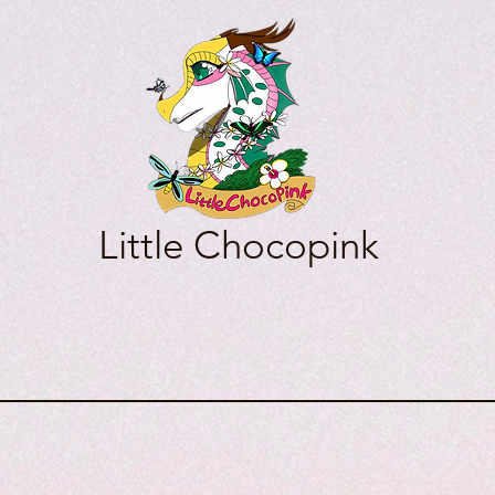
Little Chocopink