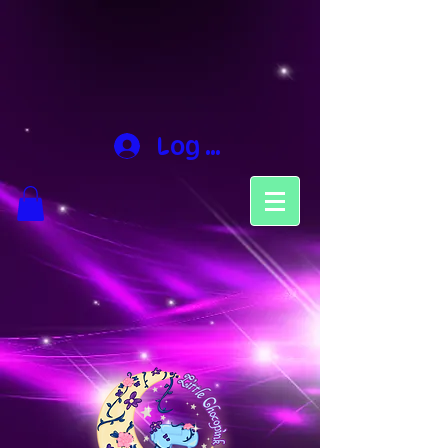
Log In