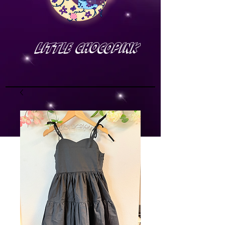
Little Chocopink