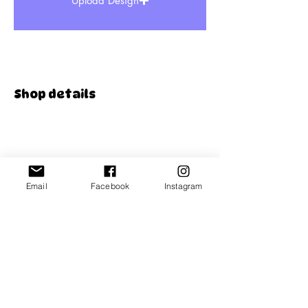
Upload Design
Shop details
Store policies
FAQ
Email
Facebook
Instagram
Contact us