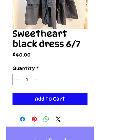
Sweetheart
black dress 6/7
Price
$40.00
Quantity
*
Add to Cart