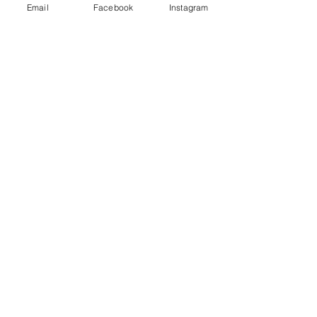
Store policies
Email
Facebook
Instagram
FAQ
Contact us
Subscribe for 10% coupon code
Subscribe Now