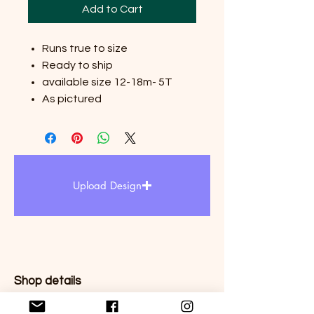
Add to Cart
Runs true to size
Ready to ship
available size 12-18m- 5T
As pictured
Upload Design
Shop details