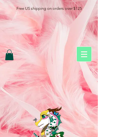
Free US shipping on orders over $125