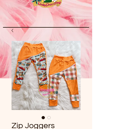
Zip Joggers