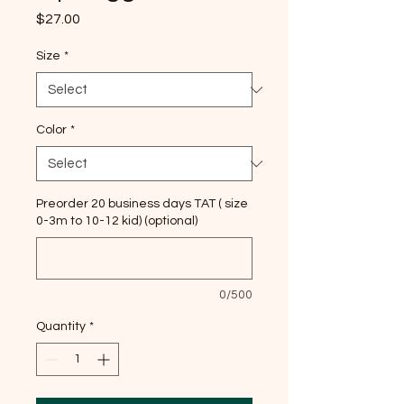
Price
$27.00
Size
*
Color
*
Preorder 20 business days TAT ( size
0-3m to 10-12 kid) (optional)
0/500
Quantity
*