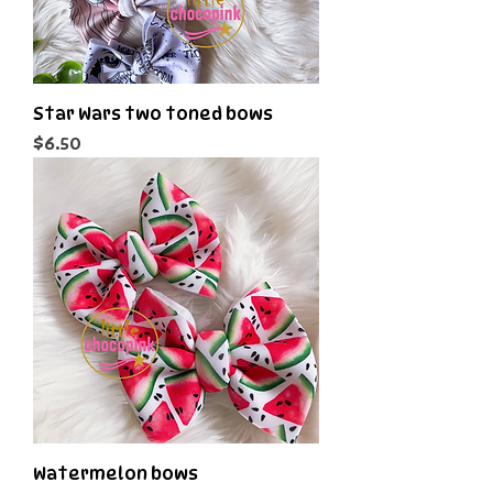
Star Wars two toned bows
Price
$6.50
Watermelon bows