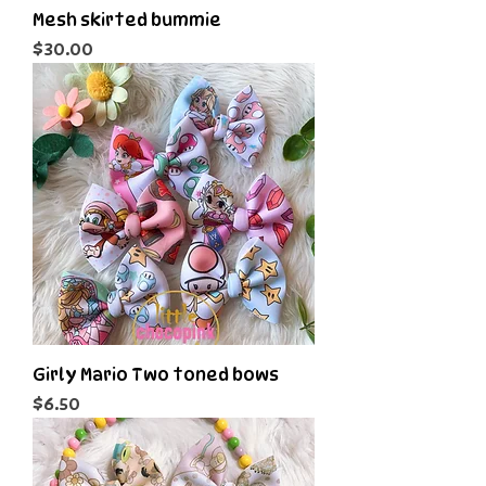
Mesh skirted bummie
Price
$30.00
Girly Mario Two toned bows
Price
$6.50