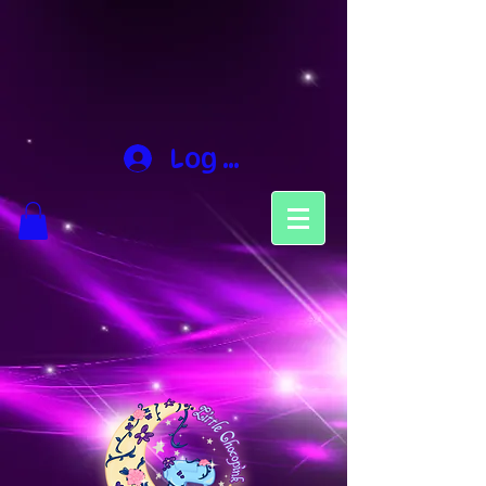
Log In