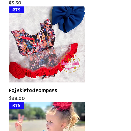
Price
$5.50
RTS
Foj skirted rompers
Price
$38.00
RTS