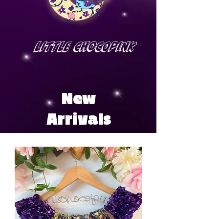
Little Chocopink
New
Arrivals